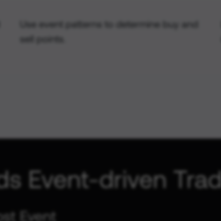
Use event patterns to determine buy and
sell points.
ds Event-driven Trad
ost Event