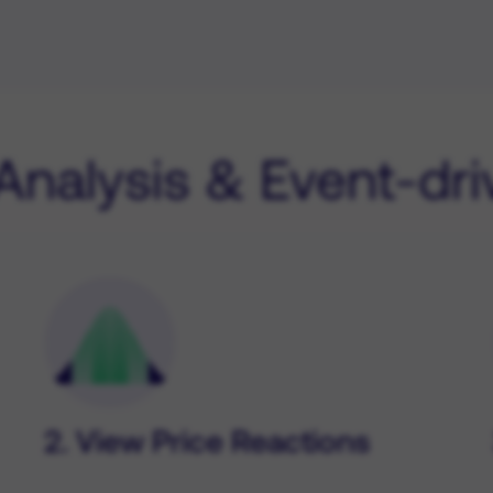
 Analysis & Event-dr
2. View Price Reactions