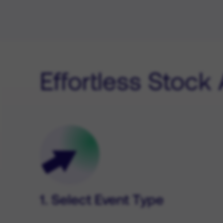
Effortless Stock
1. Select Event Type