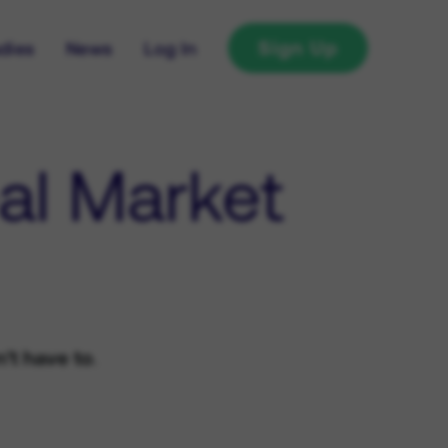
Sign Up
dies
News
Log In
al Market
't have to
.