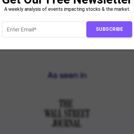
A weekly analysis of events impacting stocks & the market.
SUBSCRIBE
As seen in