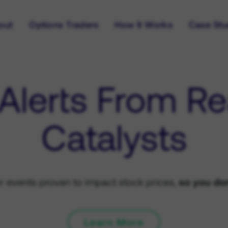
out
Options Traders
How It Works
Case Stu
 Alerts From Re
Catalysts
or events proven to impact stock prices,
so you don
Learn More