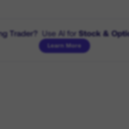
ng Trader?
Use AI for
Stock & Opti
Learn More