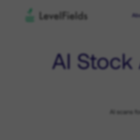
Ab
AI Stock
AI scans f