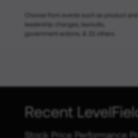
Choose from events such as product and
leadership changes, lawsuits,
government actions, & 22 others.
Recent LevelFiel
Stock Price Performance P