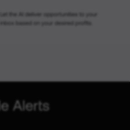
Let the AI deliver opportunities to your
inbox based on your desired profits.
e Alerts