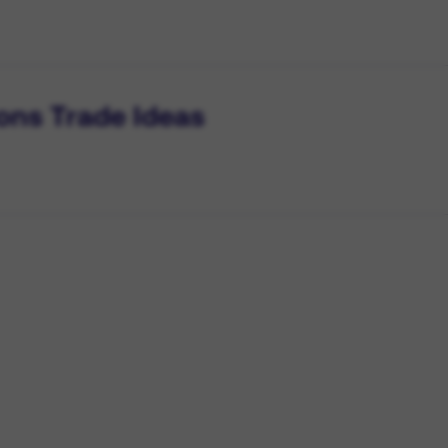
ons Trade Ideas