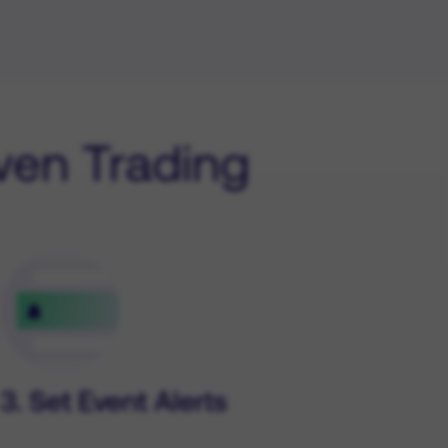
iven Trading
3. Set Event Alerts