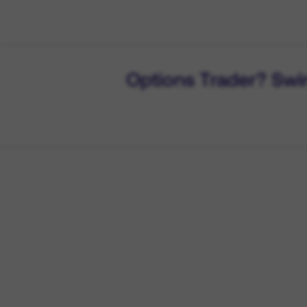
Options Trader? Swi