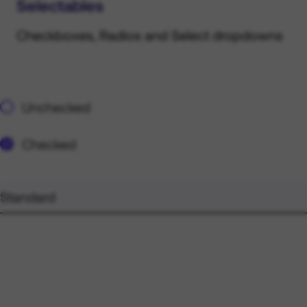
Selectables
Checkboxes, Radios and Select dropdowns
Unchecked
Checked