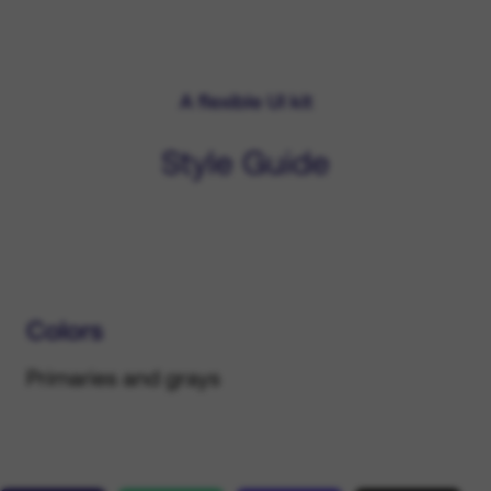
A flexible UI kit
Style Guide
Colors
Primaries and grays