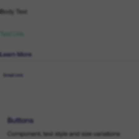
Lead Link
Body Text
Text Link
Learn More
Small Text
Small Link
Buttons
Component, text style and size variations