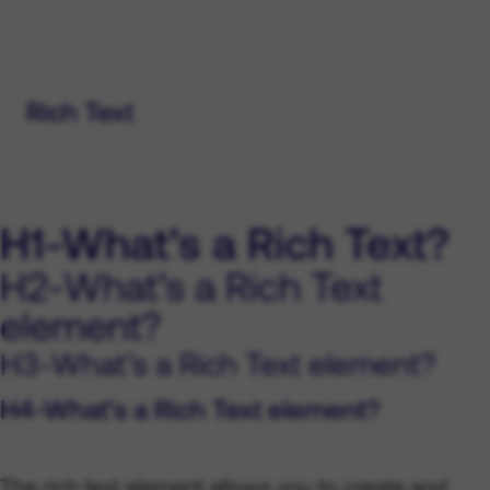
Rich Text
H1-What’s a Rich Text?
H2-What’s a Rich Text
element?
H3-What’s a Rich Text element?
H4-What’s a Rich Text element?
The rich text element allows you to create and