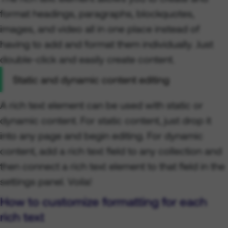
format headings, paragraphs, blockquotes,
images, and video all in one place instead of
having to add and format them individually. Just
double-click and easily create content.
Static and dynamic content editing
A rich text element can be used with static or
dynamic content. For static content, just drop it
into any page and begin editing. For dynamic
content, add a rich text field to any collection and
then connect a rich text element to that field in the
settings panel. Voila!
How to customize formatting for each
rich text