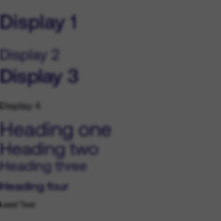
Display 1
Display 2
Display 3
Display 4
Heading one
Heading two
Heading three
Heading four
Lead Text