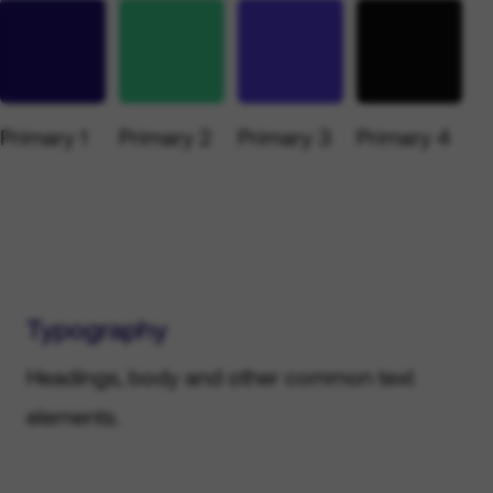
Primary 1
Primary 2
Primary 3
Primary 4
Typography
Headings, body and other common text
elements.