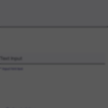
* Input hint text