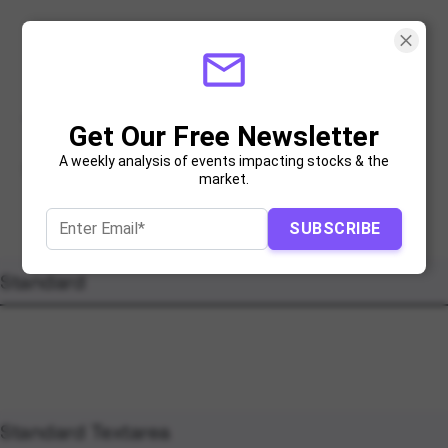
mail_outline
Text Inputs
Get Our Free Newsletter
A weekly analysis of events impacting stocks & the
Size and state variations for text inputs
market.
SUBSCRIBE