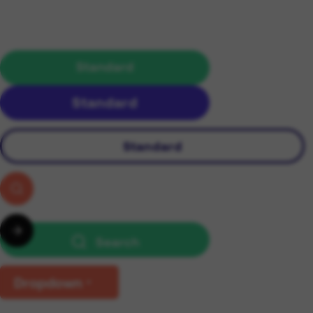
Standard
Standard
Standard
Search
Dropdown