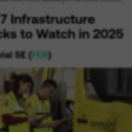
7 Infrastructure
cks to Watch in 2025
ial SE (
FER
)