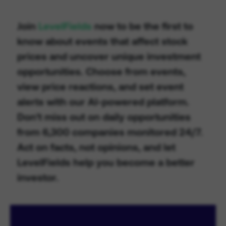
Join
LevelFields
now to be the first to
know about events that affect stock
prices and uncover unique investment
opportunities. Choose from events,
view price reactions, and set event
alerts with our AI-powered platform.
Don't miss out on daily opportunities
from 6,300 companies monitored 24/7.
Act on facts, not opinions, and let
LevelFields help you become a better
investor.