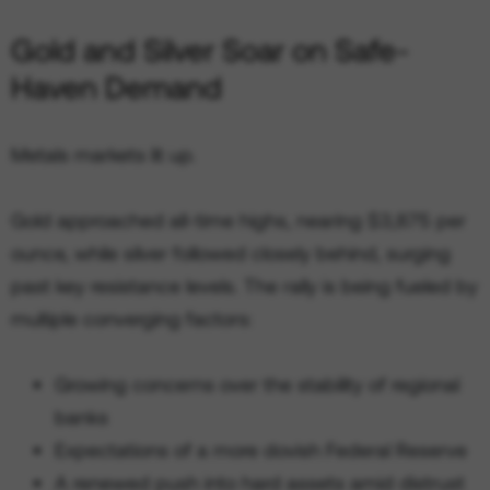
Gold and Silver Soar on Safe-
Haven Demand
Metals markets lit up.
Gold approached all-time highs, nearing $3,875 per
ounce, while silver followed closely behind, surging
past key resistance levels. The rally is being fueled by
multiple converging factors:
Growing concerns over the stability of regional
banks
Expectations of a more dovish Federal Reserve
A renewed push into hard assets amid distrust