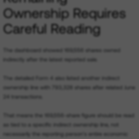
Ownership Requires
Careful Reading
The dashboard showed 169,556 shares owned
indirectly after the latest reported sale.
The detailed Form 4 also listed another indirect
ownership line with 793,328 shares after related June
24 transactions.
That means the 169,556-share figure should be read
as tied to a specific indirect ownership line, not
necessarily the reporting person’s entire economic