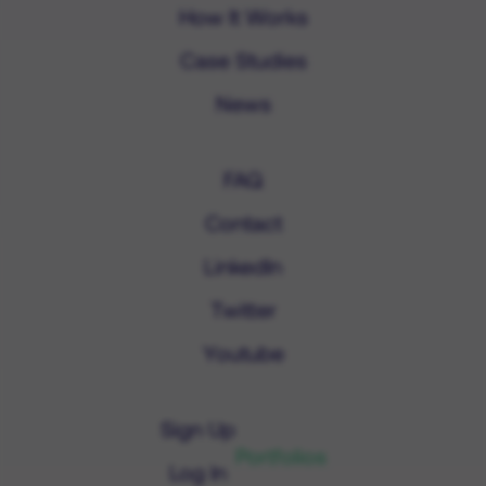
How It Works
Case Studies
News
FAQ
Contact
LinkedIn
Twitter
Youtube
Sign Up
Portfolios
Log In