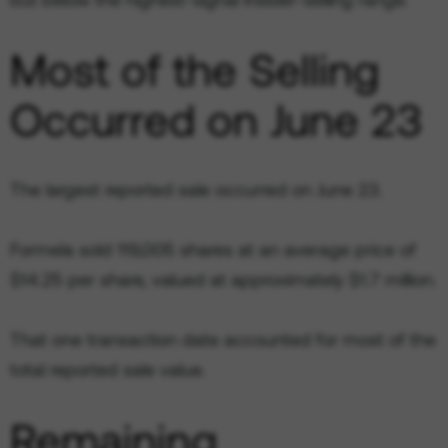
Most of the Selling
Occurred on June 23
The largest reported sale occurred on June 23.
Formela sold 119,005 shares at an average price of
$14.25 per share, valued at approximately $1.7 million.
That one transaction date accounted for most of the
total reported sale value.
Remaining