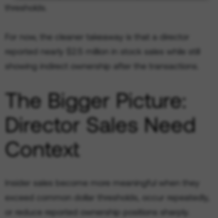
thresholds.
For now, the cleaner takeaway is that a director
reported nearly $2.5 million in stock sales while still
showing indirect ownership after the transactions.
The Bigger Picture:
Director Sales Need
Context
Insider sales become more meaningful when they
exceed common dollar thresholds, occur repeatedly,
or reduce reported ownership positions sharply.