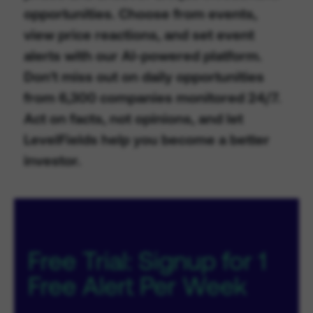
opportunities. Choose from events,
view price reactions, and set event
alerts with our AI-powered platform.
Don't miss out on daily opportunities
from 6,300 companies monitored 24/7.
Act on facts, not opinions, and let
LevelFields help you become a better
investor.
Free Trial: Signup for 1
Free Alert Per Week