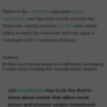
Platforms like
LevelFields
aggregate
insider
transactions
and flag when activity exceeds key
thresholds, helping investors
identify
when insider
selling exceeds key thresholds and may signal a
meaningful shift in ownership behavior.
Avi Baron
Avi Baron is a financial analyst at LevelFields AI, specializing
in event-driven investing and corporate action research.
Join
LevelFields
now to be the first to
know about events that affect stock
prices and uncover unique investment