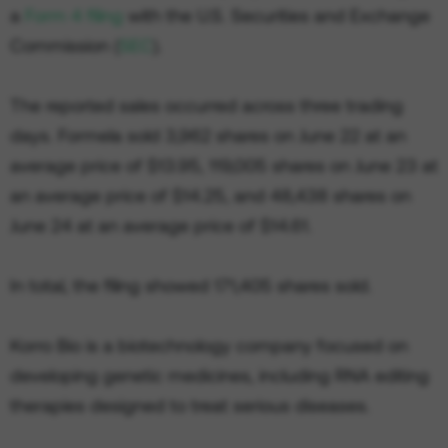
a
Form 4 filing
with the U.S. Securities and Exchange
Commission (
SEC
).
The reported sales occurred across three trading
days. Formela sold 3,962 shares on June 22 at an
average price of $13.95, 119,005 shares on June 23 at
an average price of $14.25, and 48,438 shares on
June 24 at an average price of $14.61.
In total, the filing showed 171,405 shares sold.
Korro Bio is a biotechnology company focused on
developing genetic medicines, including RNA editing
therapies designed to treat serious diseases.