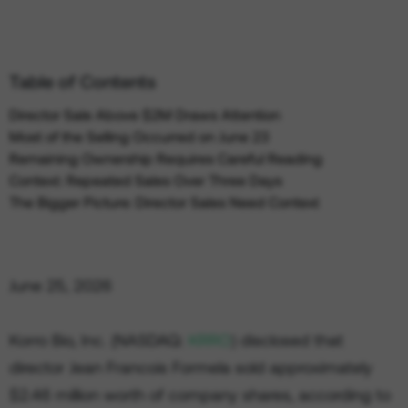
Table of Contents
Director Sale Above $2M Draws Attention
Most of the Selling Occurred on June 23
Remaining Ownership Requires Careful Reading
Context: Repeated Sales Over Three Days
The Bigger Picture: Director Sales Need Context
June 25, 2026
Korro Bio, Inc. (NASDAQ:
KRRO
) disclosed that
director Jean Francois Formela sold approximately
$2.46 million worth of company shares, according to