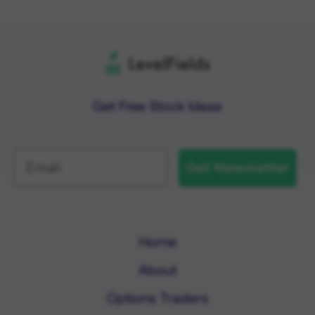
Get Free Stock Ideas
Get Newsletter
Home
About
Options Traders