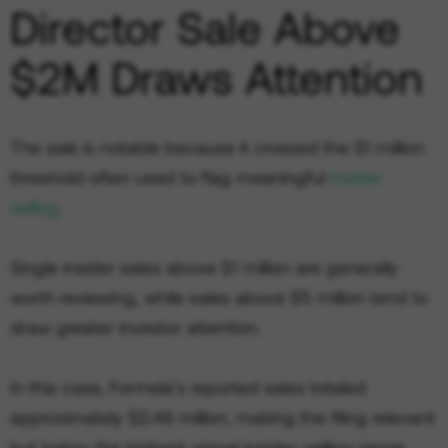
Director Sale Above
$2M Draws Attention
The sale is notable because it crossed the $1 million
threshold often used to flag meaningful
insider
selling
.
Single insider sales above $1 million are generally
worth reviewing, while sales above $5 million tend to
draw greater investor attention.
In this case, Formela’s reported sales totaled
approximately $2.46 million, making the filing relevant
but below the highest-signal insider-selling range.