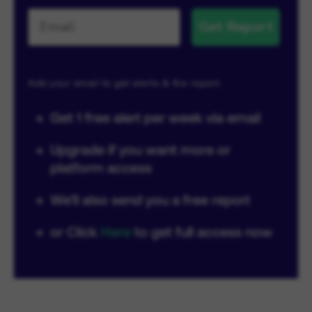
Get Report
Add your email to get alerts & the report.
→
Get 1 free alert per week via email
→
Upgrade if you want more or
platform access
→
We'll also send you a free report
→
or Click
Here
to get full access now