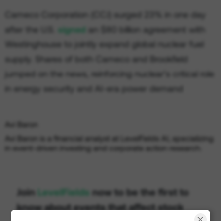
Cameco Corporation (CCJ) surged 23% in one day
after the U.S.
signed
an $80 billion agreement with
Westinghouse to jointly expand global nuclear fuel
supply. Shares of both Cameco and Brookfield
jumped on the news, reinforcing nuclear’s critical role
in energy security and AI-era power demand
Avi Baron
Avi Baron is a financial analyst at LevelFields AI, specializing
in event-driven investing and corporate action research.
Join
LevelFields
now to be the first to
know about events that affect stock