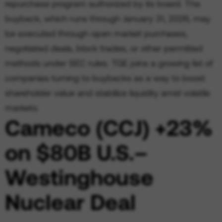
repurchase program authorized by its board. The
buyback, which runs through January 31, 2026, may
be executed through open market purchases,
negotiated deals, block trades, or other permitted
methods under SEC rules. TGE joins a growing list of
companies turning to buybacks as a way to boost
shareholder value and stabilize liquidity amid volatile
markets.
Cameco (CCJ) +23%
on $80B U.S.–
Westinghouse
Nuclear Deal