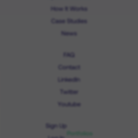
How It Works
Case Studies
News
FAQ
Contact
LinkedIn
Twitter
Youtube
Sign Up
Portfolios
Log In