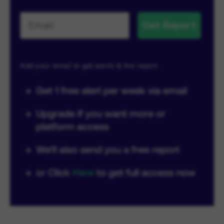
Get Report
Add your email to get alerts & the report.
→
Get 1 free alert per week via email
→
Upgrade if you want more or
platform access
→
We'll also send you a free report
→
or Click
Here
to get full access now