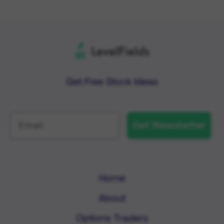
Get Free Stock Ideas
Get Newsletter
Home
About
Options Traders