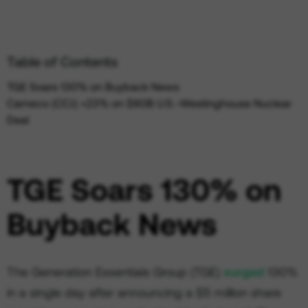
Table of Contents
TGE Soars 130% on Buyback News
Cameco (CCJ) +23% on $80B U.S.–Westinghouse Nuclear
Deal
TGE Soars 130% on
Buyback News
The Generation Essentials Group (TGE)
surged
130%
in a single day after announcing a $5 million share