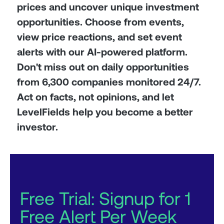
prices and uncover unique investment
opportunities. Choose from events,
view price reactions, and set event
alerts with our AI-powered platform.
Don't miss out on daily opportunities
from 6,300 companies monitored 24/7.
Act on facts, not opinions, and let
LevelFields help you become a better
investor.
Free Trial: Signup for 1
Free Alert Per Week