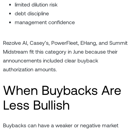
limited dilution risk
debt discipline
management confidence
Rezolve AI, Casey’s, PowerFleet, EHang, and Summit
Midstream fit this category in June because their
announcements included clear buyback
authorization amounts.
When Buybacks Are
Less Bullish
Buybacks can have a weaker or negative market