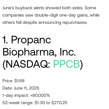
June’s buyback alerts showed both sides. Some
companies saw double-digit one-day gains, while
others fell despite announcing repurchases.
1. Propanc
Biopharma, Inc.
(NASDAQ:
PPCB
)
Price: $1.68
Date: June 11, 2026
1-day impact: +80.000%
52-week range: $1.30 to $270.25