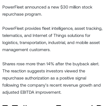
PowerFleet announced a new $30 million stock
repurchase program.
PowerFleet provides fleet intelligence, asset tracking,
telematics, and Internet of Things solutions for
logistics, transportation, industrial, and mobile asset
management customers.
Shares rose more than 14% after the buyback alert.
The reaction suggests investors viewed the
repurchase authorization as a positive signal
following the company’s recent revenue growth and
adjusted EBITDA improvement.