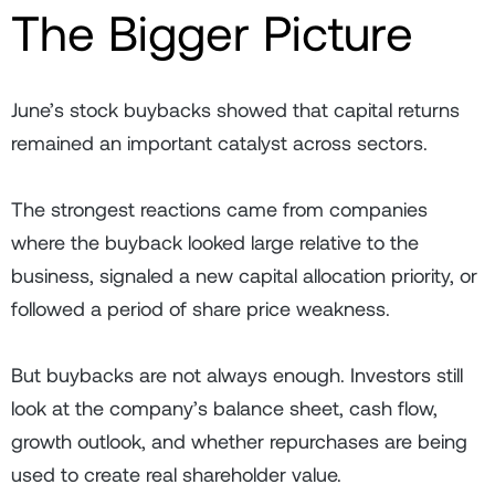
The Bigger Picture
June’s stock buybacks showed that capital returns
remained an important catalyst across sectors.
The strongest reactions came from companies
where the buyback looked large relative to the
business, signaled a new capital allocation priority, or
followed a period of share price weakness.
But buybacks are not always enough. Investors still
look at the company’s balance sheet, cash flow,
growth outlook, and whether repurchases are being
used to create real shareholder value.