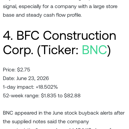
signal, especially for a company with a large store
base and steady cash flow profile.
4. BFC Construction
Corp. (Ticker:
BNC
)
Price: $2.75
Date: June 23, 2026
1-day impact: +18.502%
52-week range: $1.835 to $82.88
BNC appeared in the June stock buyback alerts after
the supplied notes said the company