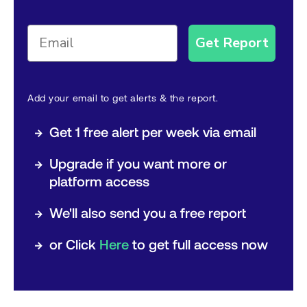
Get Report
Add your email to get alerts & the report.
→
Get 1 free alert per week via email
→
Upgrade if you want more or
platform access
→
We'll also send you a free report
→
or Click
Here
to get full access now