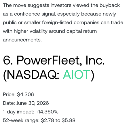
The move suggests investors viewed the buyback
as a confidence signal, especially because newly
public or smaller foreign-listed companies can trade
with higher volatility around capital return
announcements.
6. PowerFleet, Inc.
(NASDAQ:
AIOT
)
Price: $4.306
Date: June 30, 2026
1-day impact: +14.360%
52-week range: $2.78 to $5.88