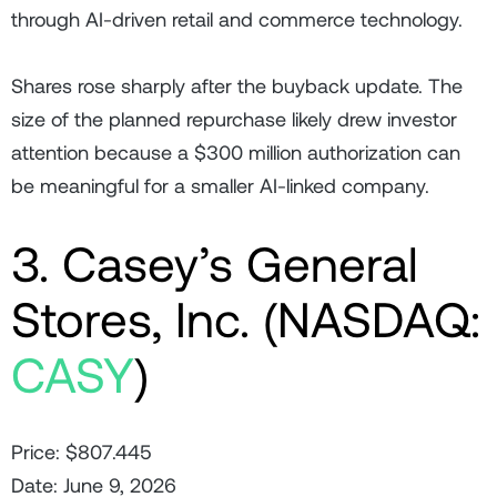
through AI-driven retail and commerce technology.
Shares rose sharply after the buyback update. The
size of the planned repurchase likely drew investor
attention because a $300 million authorization can
be meaningful for a smaller AI-linked company.
3. Casey’s General
Stores, Inc. (NASDAQ:
CASY
)
Price: $807.445
Date: June 9, 2026