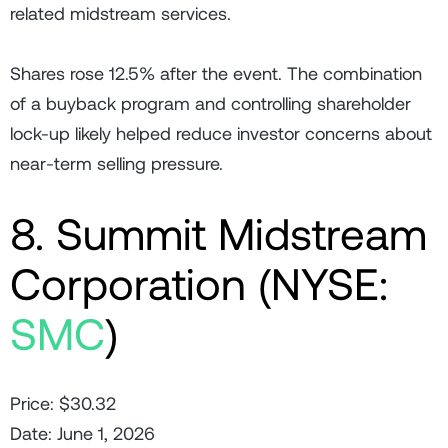
related midstream services.
Shares rose 12.5% after the event. The combination
of a buyback program and controlling shareholder
lock-up likely helped reduce investor concerns about
near-term selling pressure.
8. Summit Midstream
Corporation (NYSE:
SMC
)
Price: $30.32
Date: June 1, 2026