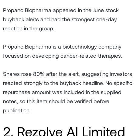
Propanc Biopharma appeared in the June stock
buyback alerts and had the strongest one-day
reaction in the group.
Propanc Biopharma is a biotechnology company
focused on developing cancer-related therapies.
Shares rose 80% after the alert, suggesting investors
reacted strongly to the buyback headline. No specific
repurchase amount was included in the supplied
notes, so this item should be verified before
publication.
2. Rezolve AI Limited