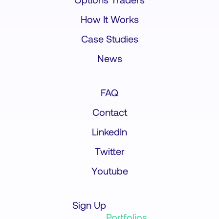
How It Works
Case Studies
News
FAQ
Contact
LinkedIn
Twitter
Youtube
Sign Up
Portfolios