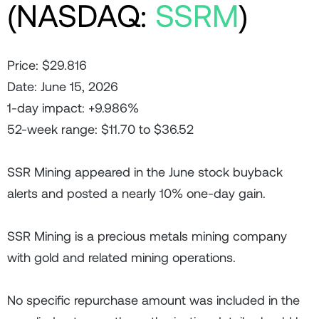
(NASDAQ:
SSRM
)
Price: $29.816
Date: June 15, 2026
1-day impact: +9.986%
52-week range: $11.70 to $36.52
SSR Mining appeared in the June stock buyback
alerts and posted a nearly 10% one-day gain.
SSR Mining is a precious metals mining company
with gold and related mining operations.
No specific repurchase amount was included in the