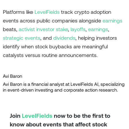
Platforms like
LevelFields
track crypto adoption
events across public companies alongside
earnings
beats,
activist investor stake
,
layoffs
,
earnings
,
strategic events
, and
dividends
, helping investors
identify when stock buybacks are meaningful
catalysts versus routine announcements.
Avi Baron
Avi Baron is a financial analyst at LevelFields AI, specializing
in event-driven investing and corporate action research.
Join
LevelFields
now to be the first to
know about events that affect stock