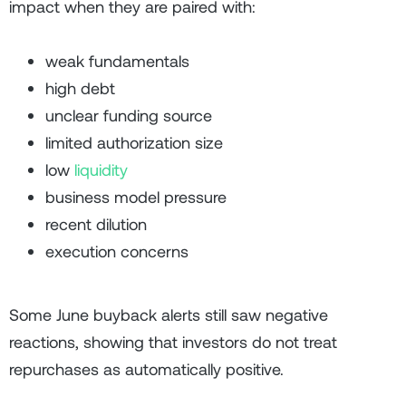
impact when they are paired with:
weak fundamentals
high debt
unclear funding source
limited authorization size
low
liquidity
business model pressure
recent dilution
execution concerns
Some June buyback alerts still saw negative
reactions, showing that investors do not treat
repurchases as automatically positive.