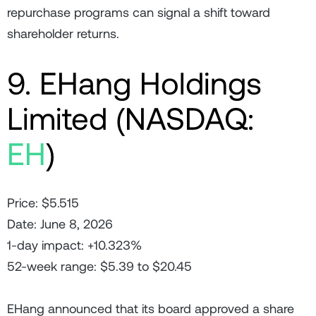
repurchase programs can signal a shift toward
shareholder returns.
9. EHang Holdings
Limited (NASDAQ:
EH
)
Price: $5.515
Date: June 8, 2026
1-day impact: +10.323%
52-week range: $5.39 to $20.45
EHang announced that its board approved a share