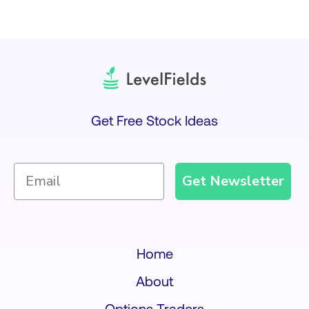
Get Free Stock Ideas
Get Newsletter
Home
About
Options Traders