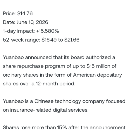
Price: $14.76
Date: June 10, 2026
1-day impact: +15.580%
52-week range: $16.49 to $21.66
Yuanbao announced that its board authorized a
share repurchase program of up to $15 million of
ordinary shares in the form of American depositary
shares over a 12-month period.
Yuanbao is a Chinese technology company focused
on insurance-related digital services.
Shares rose more than 15% after the announcement.