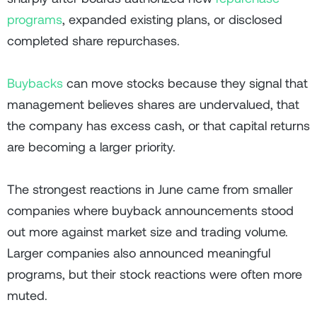
programs
, expanded existing plans, or disclosed
completed share repurchases.
Buybacks
can move stocks because they signal that
management believes shares are undervalued, that
the company has excess cash, or that capital returns
are becoming a larger priority.
The strongest reactions in June came from smaller
companies where buyback announcements stood
out more against market size and trading volume.
Larger companies also announced meaningful
programs, but their stock reactions were often more
muted.