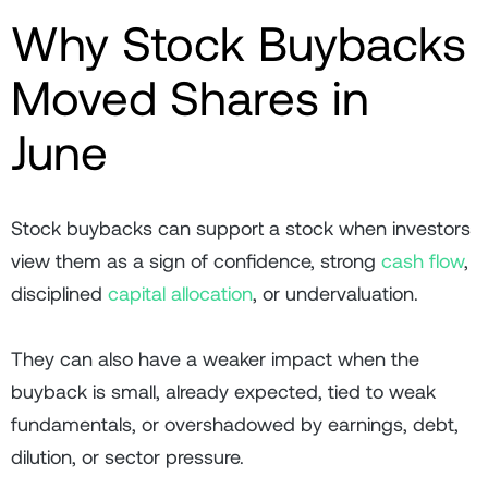
Why Stock Buybacks
Moved Shares in
June
Stock buybacks can support a stock when investors
view them as a sign of confidence, strong
cash flow
,
disciplined
capital allocation
, or undervaluation.
They can also have a weaker impact when the
buyback is small, already expected, tied to weak
fundamentals, or overshadowed by earnings, debt,
dilution, or sector pressure.