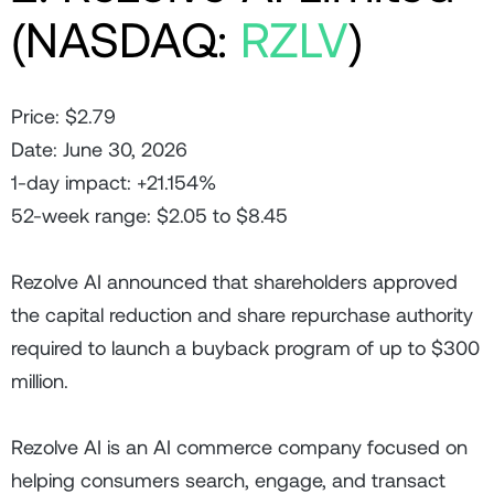
(NASDAQ:
RZLV
)
Price: $2.79
Date: June 30, 2026
1-day impact: +21.154%
52-week range: $2.05 to $8.45
Rezolve AI announced that shareholders approved
the capital reduction and share repurchase authority
required to launch a buyback program of up to $300
million.
Rezolve AI is an AI commerce company focused on
helping consumers search, engage, and transact