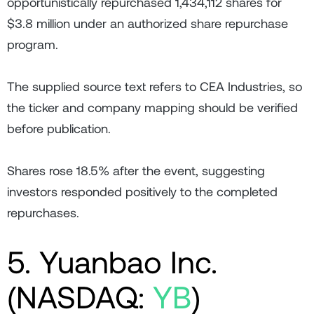
opportunistically repurchased 1,434,112 shares for
$3.8 million under an authorized share repurchase
program.
The supplied source text refers to CEA Industries, so
the ticker and company mapping should be verified
before publication.
Shares rose 18.5% after the event, suggesting
investors responded positively to the completed
repurchases.
5. Yuanbao Inc.
(NASDAQ:
YB
)