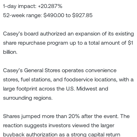
1-day impact: +20.287%
52-week range: $490.00 to $927.85
Casey’s board authorized an expansion of its existing
share repurchase program up to a total amount of $1
billion.
Casey’s General Stores operates convenience
stores, fuel stations, and foodservice locations, with a
large footprint across the U.S. Midwest and
surrounding regions.
Shares jumped more than 20% after the event. The
reaction suggests investors viewed the larger
buyback authorization as a strong capital return