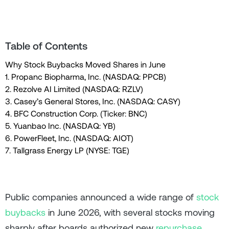
Table of Contents
Why Stock Buybacks Moved Shares in June
1. Propanc Biopharma, Inc. (NASDAQ: PPCB)
2. Rezolve AI Limited (NASDAQ: RZLV)
3. Casey’s General Stores, Inc. (NASDAQ: CASY)
4. BFC Construction Corp. (Ticker: BNC)
5. Yuanbao Inc. (NASDAQ: YB)
6. PowerFleet, Inc. (NASDAQ: AIOT)
7. Tallgrass Energy LP (NYSE: TGE)
Public companies announced a wide range of
stock
buybacks
in June 2026, with several stocks moving
sharply after boards authorized new
repurchase