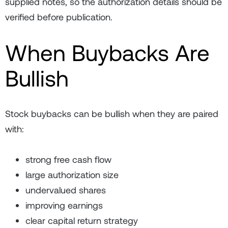
supplied notes, so the authorization details should be
verified before publication.
When Buybacks Are
Bullish
Stock buybacks can be bullish when they are paired
with:
strong free cash flow
large authorization size
undervalued shares
improving earnings
clear capital return strategy