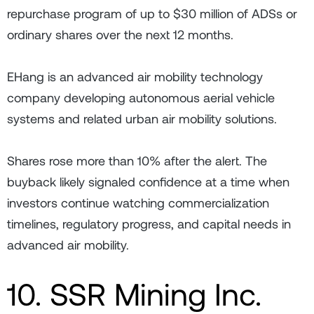
repurchase program of up to $30 million of ADSs or
ordinary shares over the next 12 months.
EHang is an advanced air mobility technology
company developing autonomous aerial vehicle
systems and related urban air mobility solutions.
Shares rose more than 10% after the alert. The
buyback likely signaled confidence at a time when
investors continue watching commercialization
timelines, regulatory progress, and capital needs in
advanced air mobility.
10. SSR Mining Inc.