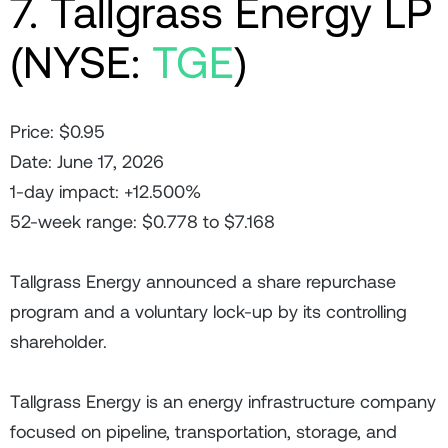
7. Tallgrass Energy LP
(NYSE:
TGE
)
Price: $0.95
Date: June 17, 2026
1-day impact: +12.500%
52-week range: $0.778 to $7.168
Tallgrass Energy announced a share repurchase
program and a voluntary lock-up by its controlling
shareholder.
Tallgrass Energy is an energy infrastructure company
focused on pipeline, transportation, storage, and