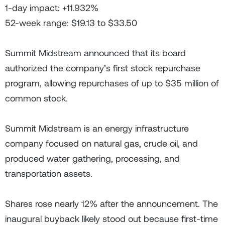
1-day impact: +11.932%
52-week range: $19.13 to $33.50
Summit Midstream announced that its board
authorized the company’s first stock repurchase
program, allowing repurchases of up to $35 million of
common stock.
Summit Midstream is an energy infrastructure
company focused on natural gas, crude oil, and
produced water gathering, processing, and
transportation assets.
Shares rose nearly 12% after the announcement. The
inaugural buyback likely stood out because first-time