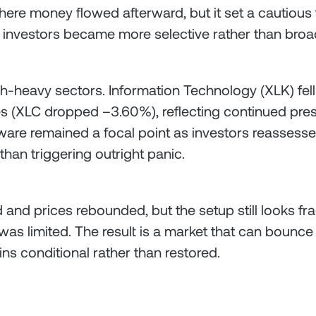
where money flowed afterward, but it set a cautious t
e, investors became more selective rather than broa
h-heavy sectors. Information Technology (XLK) fell
 (XLC dropped –3.60%), reflecting continued press
ftware remained a focal point as investors reassesse
than triggering outright panic.
and prices rebounded, but the setup still looks frag
was limited. The result is a market that can bounce
 conditional rather than restored.