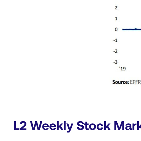
L2 Weekly Stock Mar