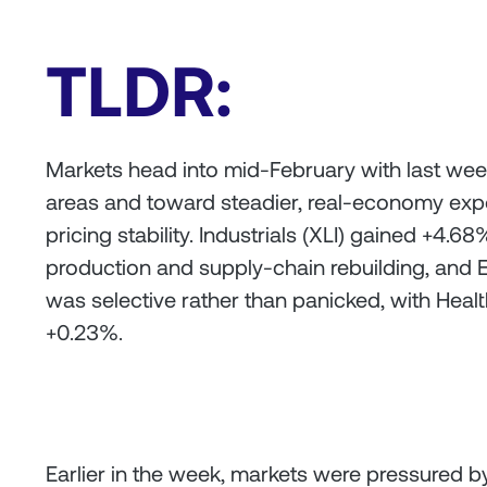
TLDR:
Markets head into mid-February with last week’
areas and toward steadier, real-economy exp
pricing stability. Industrials (XLI) gained +4
production and supply-chain rebuilding, and 
was selective rather than panicked, with Health
+0.23%.
Earlier in the week, markets were pressured by