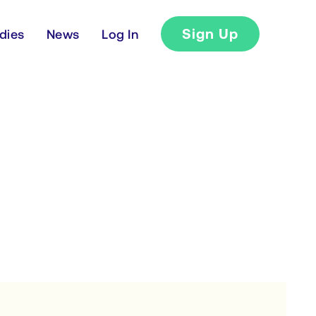
Sign Up
dies
News
Log In