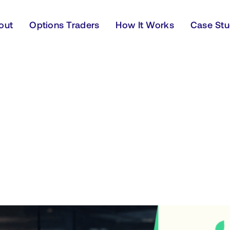
out
Options Traders
How It Works
Case Stu