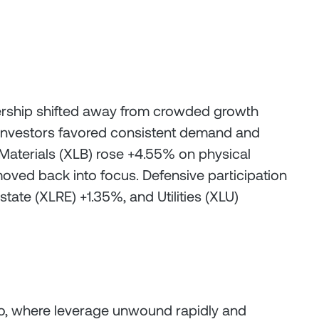
eadership shifted away from crowded growth
 investors favored consistent demand and
, Materials (XLB) rose +4.55% on physical
oved back into focus. Defensive participation
tate (XLRE) +1.35%, and Utilities (XLU)
ypto, where leverage unwound rapidly and