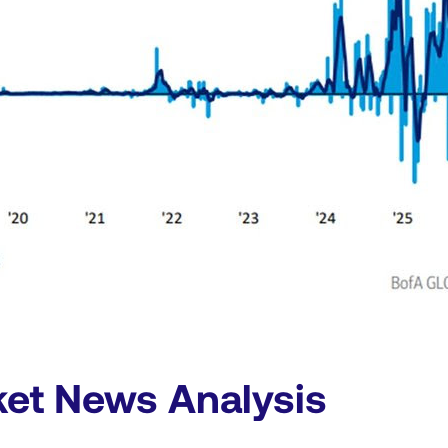
ket News Analysis