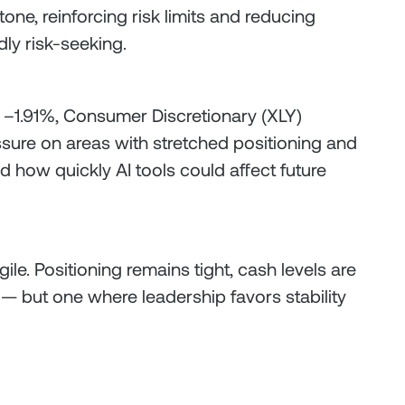
one, reinforcing risk limits and reducing
dly risk-seeking.
 –1.91%, Consumer Discretionary (XLY)
ure on areas with stretched positioning and
d how quickly AI tools could affect future
ile. Positioning remains tight, cash levels are
 — but one where leadership favors stability