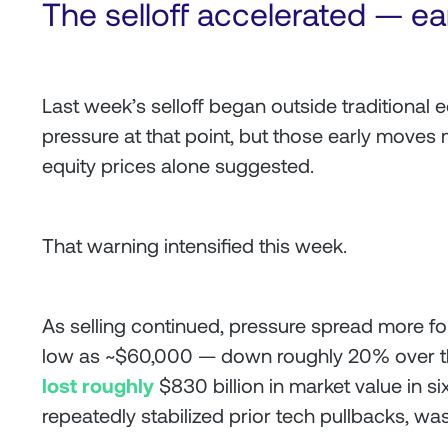
The selloff accelerated — ea
Last week’s selloff began outside traditional e
pressure at that point, but those early moves 
equity prices alone suggested.
That warning intensified this week.
As selling continued, pressure spread more for
low as ~$60,000 — down roughly 20% over th
lost roughly
$830 billion in market value in 
repeatedly stabilized prior tech pullbacks, was