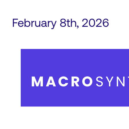
February 8th, 2026