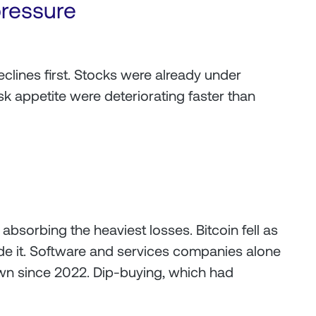
pressure
declines first. Stocks were already under
sk appetite were deteriorating faster than
absorbing the heaviest losses. Bitcoin fell as
 it. Software and services companies alone
own since 2022. Dip-buying, which had