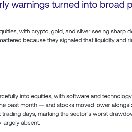
rly warnings turned into broad 
quities, with crypto, gold, and silver seeing sharp 
mattered because they signaled that liquidity and ri
cefully into equities, with software and technology 
e past month — and stocks moved lower alongside
six trading days, marking the sector’s worst drawd
 largely absent.