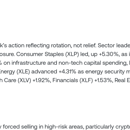
s action reflecting rotation, not relief. Sector l
osure. Consumer Staples (XLP) led, up +5.30%, as
.68% on infrastructure and non-tech capital spending
Energy (XLE) advanced +4.31% as energy security m
 Care (XLV) +1.92%, Financials (XLF) +1.53%, Real Es
 forced selling in high-risk areas, particularly cr