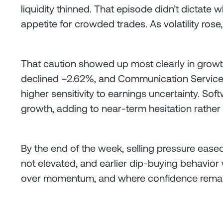
liquidity thinned. That episode didn’t dictate 
appetite for crowded trades. As volatility ros
That caution showed up most clearly in growt
declined –2.62%, and Communication Services
higher sensitivity to earnings uncertainty. So
growth, adding to near-term hesitation rather 
By the end of the week, selling pressure eased 
not elevated, and earlier dip-buying behavior 
over momentum, and where confidence remains