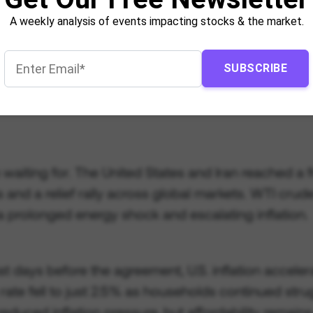
A weekly analysis of events impacting stocks & the market.
SUBSCRIBE
n waiting for. The United States and Iran reached a
ces and a relief rally across global markets. WTI 
a prolonged energy shock and escalating inflation.
st days before the agreement, U.S. inflation accele
rate fell to just 2.5% as households continued stru
reduced inflation pressure, but affordability remain