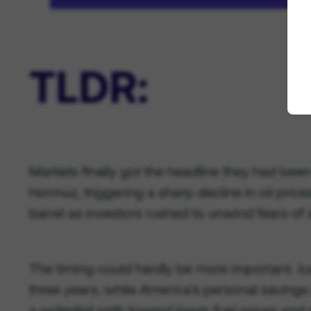
TLDR:
Markets finally got the headline they had bee
Hormuz, triggering a sharp decline in oil pri
barrel as investors rushed to unwind fears of 
The timing could hardly be more important. Ju
three years, while America's personal savings 
a potential path toward lower fuel prices and 