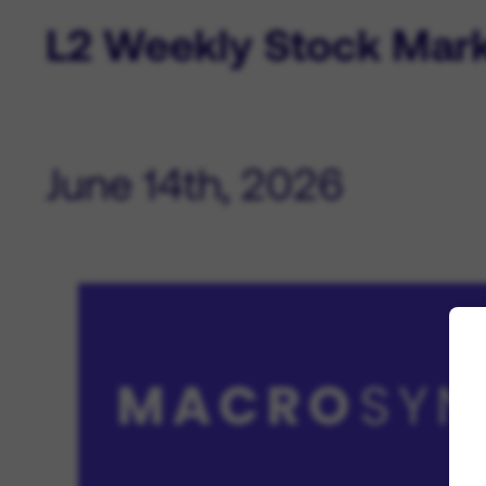
L2 Weekly Stock Mar
June 14th, 2026