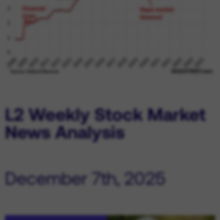
L2 Weekly Stock Market
News Analysis
December 7th, 2025